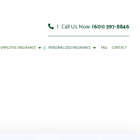
|
Call Us Now:
(601) 397-8846
EMPLOYEE INSURANCE
PERSONALIZED INSURANCE
FAQ
CONTACT
DISABILITY INSURANCE
INDIVIDUAL HEALTH INSURANCE
LIFE AND HEALTH INSURANCE BENEFITS
LIFE INSURANCE
MEDICARE INSURANCE
PET INSURANCE
SENIOR LIFE INSURANCE