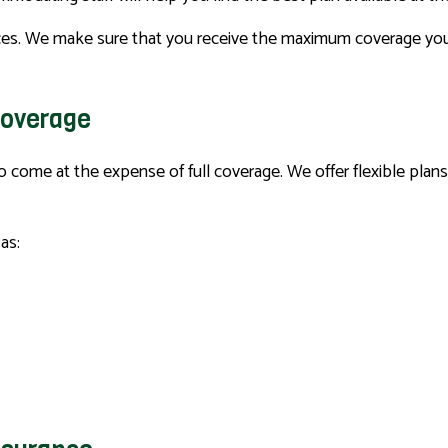
es. We make sure that you receive the maximum coverage you ar
Coverage
 to come at the expense of full coverage. We offer flexible pla
as: