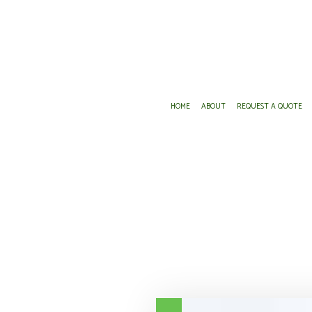
HOME
ABOUT
REQUEST A QUOTE
DENTAL AND VISION INSURANCE
ANNUITIES
GROUP HEALTH INSURANCE
INSURANCE AGENT
LONG-TERM CARE INSURANCE
MEDICARE ADVANTAGE
MEDICARE SUPPLEMENT
PRESCRIPTION DRUG PLAN