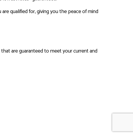
e qualified for, giving you the peace of mind
ns that are guaranteed to meet your current and