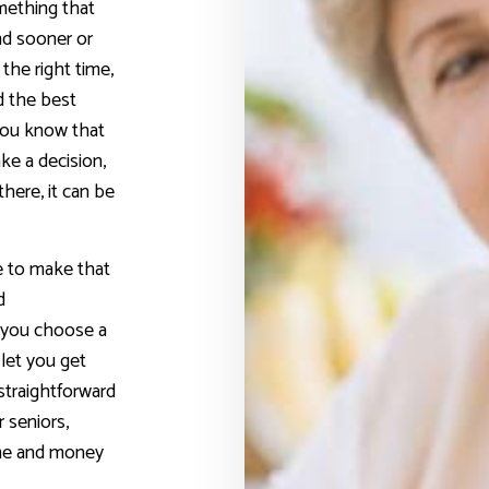
mething that
nd sooner or
 the right time,
d the best
You know that
ke a decision,
here, it can be
e to make that
d
p you choose a
 let you get
 straightforward
r seniors,
ime and money