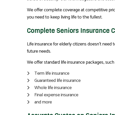
We offer complete coverage at competitive pric
you need to keep living life to the fullest.
Complete Seniors Insurance 
Life insurance for elderly citizens doesn’t need
future needs.
We offer standard life insurance packages, such 
Term life insurance
Guaranteed life insurance
Whole life insurance
Final expense insurance
and more