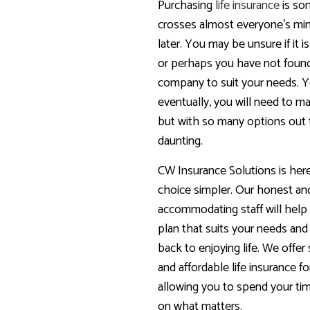
Purchasing
life insurance
is so
crosses almost everyone’s mi
later. You may be unsure if it is
or perhaps you have not foun
company to suit your needs. 
eventually, you will need to ma
but with so many options out t
daunting.
CW Insurance Solutions is her
choice simpler. Our honest an
accommodating staff will hel
plan that suits your needs and
back to enjoying life. We offer
and affordable life insurance fo
allowing you to spend your t
on what matters.