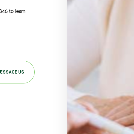
846 to learn
ESSAGE US