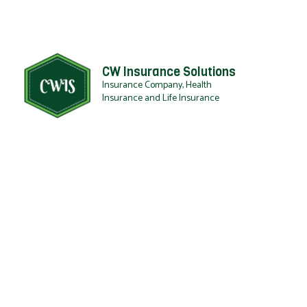
CW Insurance Solutions
Insurance Company, Health
Insurance and Life Insurance