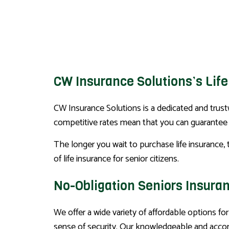
CW Insurance Solutions’s Life
CW Insurance Solutions is a dedicated and trustw
competitive rates mean that you can guarantee y
The longer you wait to purchase life insurance, 
of life insurance for senior citizens.
No-Obligation Seniors Insura
We offer a wide variety of affordable options for
sense of security. Our knowledgeable and accomm