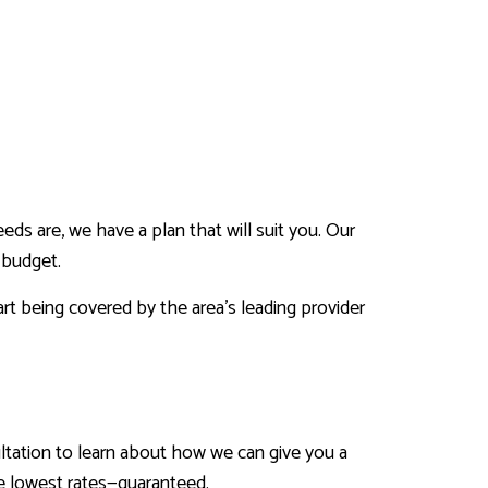
ds are, we have a plan that will suit you. Our
 budget.
art being covered by the area’s leading provider
sultation to learn about how we can give you a
he lowest rates—guaranteed.