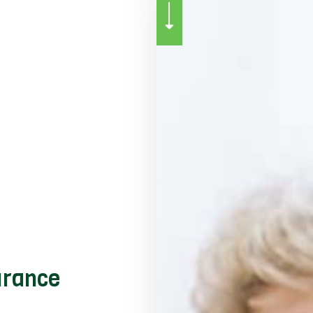
SERVICE AREAS
urance