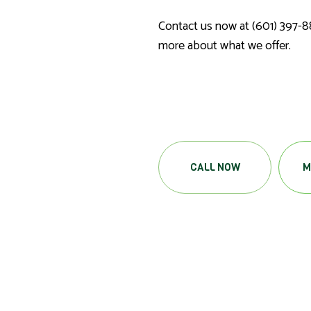
Contact us now at (601) 397-8
more about what we offer.
CALL NOW
M