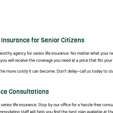
 Insurance for Senior Citizens
orthy agency for senior life insurance. No matter what your nee
ou will receive the coverage you need at a price that fits your
the more costly it can become. Don’t delay—call us today to st
nce Consultations
 senior life insurance. Stop by our office for a hassle-free con
odating staff will help you find the best plan available at t