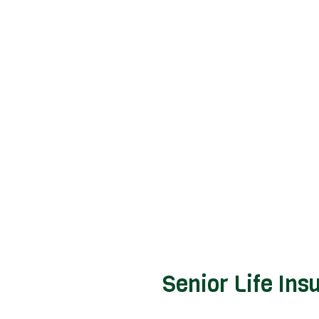
Senior Life Ins