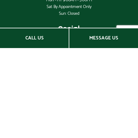
Mon - Fri: 9:00AM - 5:00PM
Sat: By Appointment Only
Sun: Closed
Social
CALL US
MESSAGE US