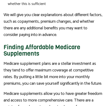
whether this is sufficient
We will give you clear explanations about different factors,
such as copayments, premium changes, and whether
there are any additional benefits you may want to
consider paying into in advance.
Finding Affordable Medicare
Supplements
Medicare supplement plans are a stellar investment as
they tend to offer maximum coverage at competitive
rates. By putting a little bit more into your monthly
premiums, you can save yourself significantly in the future.
Medicare supplements allow you to have greater freedom
and access to more comprehensive care. There are a