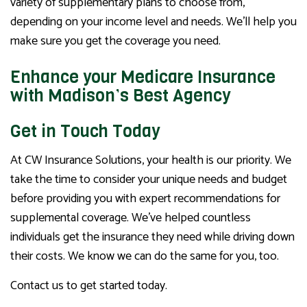
variety of supplementary plans to choose from,
depending on your income level and needs. We’ll help you
make sure you get the coverage you need.
Enhance your Medicare Insurance
with Madison’s Best Agency
Get in Touch Today
At CW Insurance Solutions, your health is our priority. We
take the time to consider your unique needs and budget
before providing you with expert recommendations for
supplemental coverage. We’ve helped countless
individuals get the insurance they need while driving down
their costs. We know we can do the same for you, too.
Contact us to get started today.