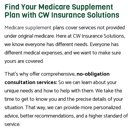
Find Your Medicare Supplement
Plan with CW Insurance Solutions
Medicare supplement
plans cover services not provided
under original medicare. Here at CW Insurance Solutions,
we know everyone has different needs. Everyone has
different medical expenses, and we want to make sure
yours are covered.
That’s why offer comprehensive,
no-obligation
consultation services:
So we can learn about your
unique needs and how to help with them. We take the
time to get to know you and the precise details of your
situation. That way, we can provide more personalized
advice, better recommendations, and a higher standard of
service.