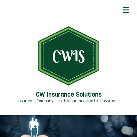
CW Insurance Solutions
Insurance Company, Health Insurance and Life Insurance