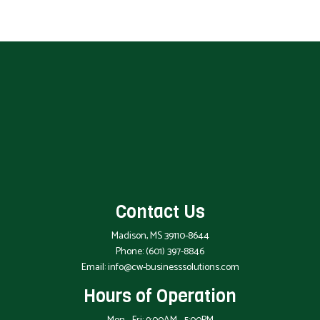
Contact Us
Madison, MS 39110-8644
Phone:
(601) 397-8846
Email: info@cw-businesssolutions.com
Hours of Operation