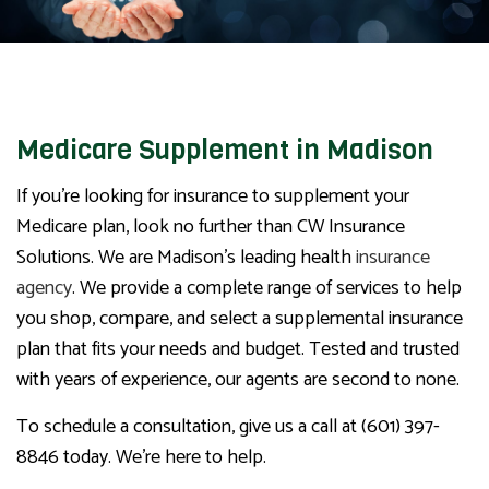
Medicare Supplement in Madison
If you’re looking for insurance to supplement your
Medicare plan, look no further than CW Insurance
Solutions. We are Madison’s leading health
insurance
agency
. We provide a complete range of services to help
you shop, compare, and select a supplemental insurance
plan that fits your needs and budget. Tested and trusted
with years of experience, our agents are second to none.
To schedule a consultation, give us a call at (601) 397-
8846 today. We’re here to help.