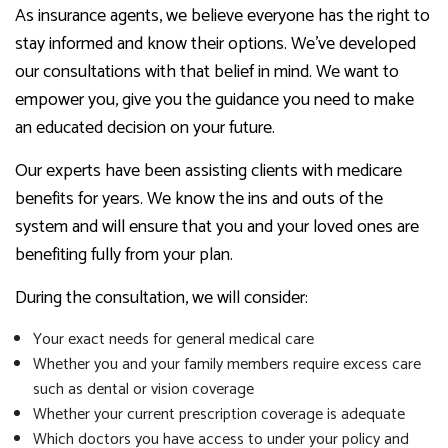
As insurance agents, we believe everyone has the right to
stay informed and know their options. We’ve developed
our consultations with that belief in mind. We want to
empower you, give you the guidance you need to make
an educated decision on your future.
Our experts have been assisting clients with medicare
benefits for years. We know the ins and outs of the
system and will ensure that you and your loved ones are
benefiting fully from your plan.
During the consultation, we will consider:
Your exact needs for general medical care
Whether you and your family members require excess care
such as dental or vision coverage
Whether your current prescription coverage is adequate
Which doctors you have access to under your policy and