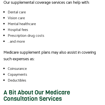
Our supplemental coverage services can help with:
Dental care
Vision care
Mental healthcare
Hospital fees
Prescription drug costs
…and more
Medicare supplement plans may also assist in covering
such expenses as:
Coinsurance
Copayments
Deductibles
A Bit About Our Medicare
Consultation Services