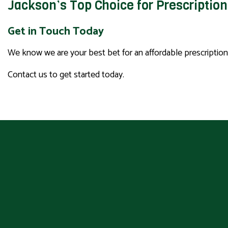
Jackson’s Top Choice for Prescriptio
Get in Touch Today
We know we are your best bet for an affordable prescriptio
Contact us to get started today.