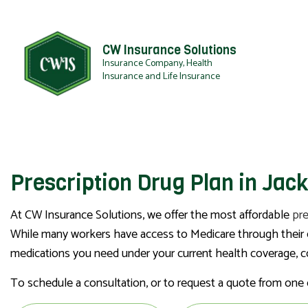
CW Insurance Solutions
Insurance Company, Health
Insurance and Life Insurance
Prescription Drug Plan in Jac
At CW Insurance Solutions, we offer the most affordable
pre
While many workers have access to Medicare through their em
medications you need under your current health coverage, con
To schedule a consultation, or to request a quote from one o