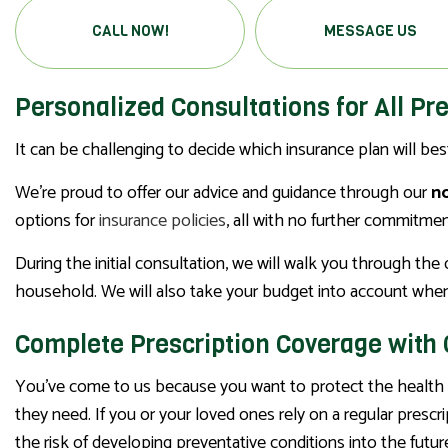
CALL NOW!
MESSAGE US
Personalized Consultations for All Pr
It can be challenging to decide which insurance plan will be
We’re proud to offer our advice and guidance through our
no
options for
insurance policies
, all with no further commitmen
During the initial consultation, we will walk you through th
household. We will also take your budget into account when
Complete Prescription Coverage with
You’ve come to us because you want to protect the health o
they need. If you or your loved ones rely on a regular presc
the risk of developing preventative conditions into the futur