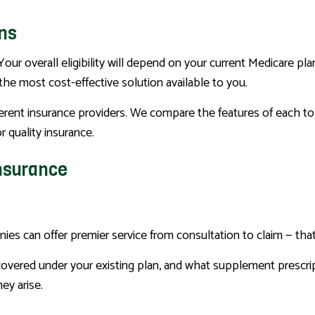
ans
Your overall eligibility will depend on your current Medicare pl
the most cost-effective solution available to you.
erent insurance providers. We compare the features of each to f
 quality insurance.
Insurance
nies can offer premier service from consultation to claim — th
 covered under your existing plan, and what supplement prescri
ey arise.