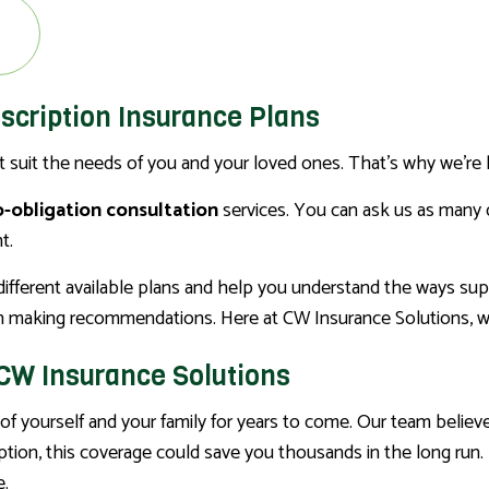
escription Insurance Plans
st suit the needs of you and your loved ones. That’s why we’re 
-obligation consultation
services. You can ask us as many 
t.
e different available plans and help you understand the ways s
 making recommendations. Here at CW Insurance Solutions, we pu
 CW Insurance Solutions
f yourself and your family for years to come. Our team believ
ription, this coverage could save you thousands in the long ru
e.