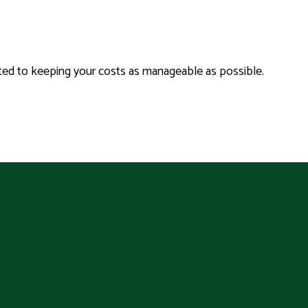
tted to keeping your costs as manageable as possible.