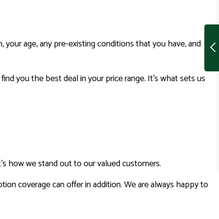
an, your age, any pre-existing conditions that you have, and
ind you the best deal in your price range. It’s what sets us
at’s how we stand out to our valued customers.
ption coverage can offer in addition. We are always happy to