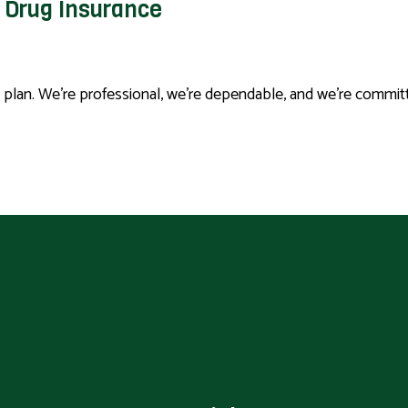
n Drug Insurance
n plan. We’re professional, we’re dependable, and we’re commi