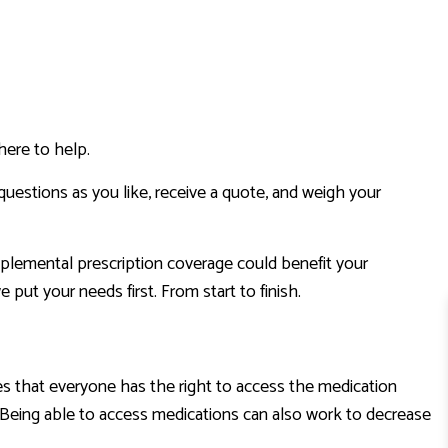
here to help.
questions as you like, receive a quote, and weigh your
upplemental prescription coverage could benefit your
t your needs first. From start to finish.
es that everyone has the right to access the medication
n. Being able to access medications can also work to decrease