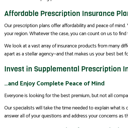
Affordable Prescription Insurance Pl
Our prescription plans offer affordability and peace of mind. 
your region. Whatever the case, you can count on us to find 
We look at a vast array of insurance products from many diff
apart as a stellar agency—and that makes us your best bet for
Invest in Supplemental Prescription 
…and Enjoy Complete Peace of Mind
Everyone is looking for the best premium, but not all compa
Our specialists will take the time needed to explain what is
answer all of your questions and address your concerns as th