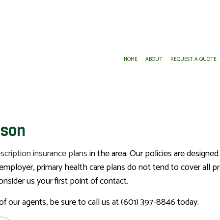
HOME
ABOUT
REQUEST A QUOTE
DENTAL AND VISION INSURANCE
ANNUITIES
kson
GROUP HEALTH INSURANCE
INSURANCE AGENT
LONG-TERM CARE INSURANCE
MEDICARE ADVANTAGE
scription insurance plans
in the area. Our policies are designed
MEDICARE SUPPLEMENT
ployer, primary health care plans do not tend to cover all pre
PRESCRIPTION DRUG PLAN
sider us your first point of contact.
SERVICE AREAS
f our agents, be sure to call us at (601) 397-8846 today.