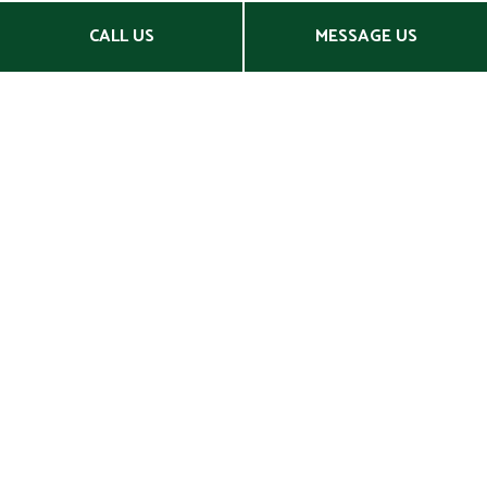
CALL US
MESSAGE US