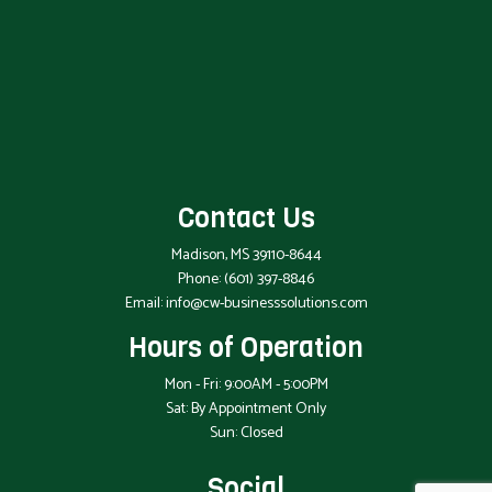
Contact Us
Madison, MS 39110-8644
Phone:
(601) 397-8846
Email: info@cw-businesssolutions.com
Hours of Operation
Mon - Fri: 9:00AM - 5:00PM
Sat: By Appointment Only
Sun: Closed
Social