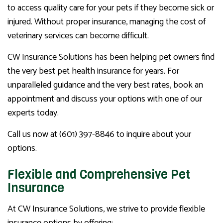
to access quality care for your pets if they become sick or
injured. Without proper insurance, managing the cost of
veterinary services can become difficult.
CW Insurance Solutions has been helping pet owners find
the very best pet health insurance for years. For
unparalleled guidance and the very best rates, book an
appointment and discuss your options with one of our
experts today.
Call us now at (601) 397-8846 to inquire about your
options.
Flexible and Comprehensive Pet
Insurance
At CW Insurance Solutions, we strive to provide flexible
insurance options by offering: