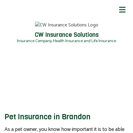
CW Insurance Solutions
Insurance Company, Health Insurance and Life Insurance
Pet Insurance in Brandon
As a pet owner, you know how important it is to be able