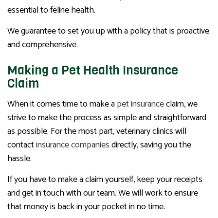
essential to feline health.
We guarantee to set you up with a policy that is proactive
and comprehensive.
Making a Pet Health Insurance
Claim
When it comes time to make a
pet insurance
claim, we
strive to make the process as simple and straightforward
as possible. For the most part, veterinary clinics will
contact
insurance companies
directly, saving you the
hassle.
If you have to make a claim yourself, keep your receipts
and get in touch with our team. We will work to ensure
that money is back in your pocket in no time.