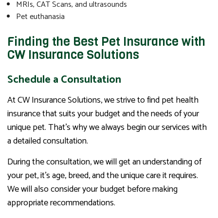
MRIs, CAT Scans, and ultrasounds
Pet euthanasia
Finding the Best Pet Insurance with
CW Insurance Solutions
Schedule a Consultation
At CW Insurance Solutions, we strive to find pet health
insurance that suits your budget and the needs of your
unique pet. That’s why we always begin our services with
a detailed consultation.
During the consultation, we will get an understanding of
your pet, it’s age, breed, and the unique care it requires.
We will also consider your budget before making
appropriate recommendations.