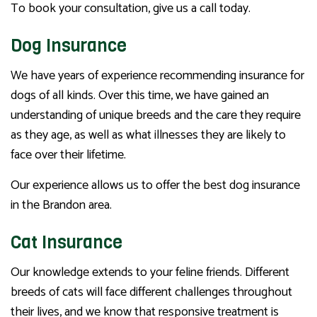
To book your consultation, give us a call today.
Dog Insurance
We have years of experience recommending insurance for
dogs of all kinds. Over this time, we have gained an
understanding of unique breeds and the care they require
as they age, as well as what illnesses they are likely to
face over their lifetime.
Our experience allows us to offer the best dog insurance
in the Brandon area.
Cat Insurance
Our knowledge extends to your feline friends. Different
breeds of cats will face different challenges throughout
their lives, and we know that responsive treatment is