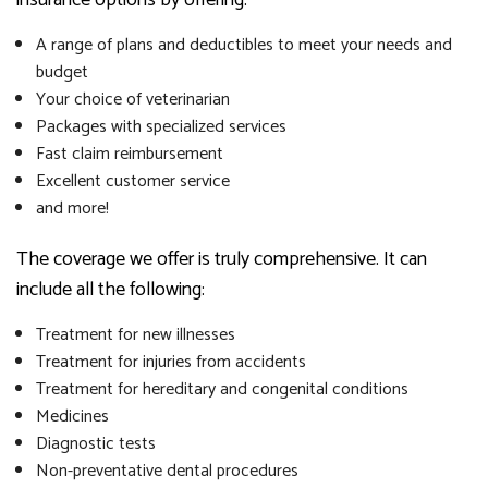
A range of plans and deductibles to meet your needs and
budget
Your choice of veterinarian
Packages with specialized services
Fast claim reimbursement
Excellent customer service
and more!
The coverage we offer is truly comprehensive. It can
include all the following:
Treatment for new illnesses
Treatment for injuries from accidents
Treatment for hereditary and congenital conditions
Medicines
Diagnostic tests
Non-preventative dental procedures