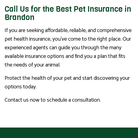
Call Us for the Best Pet Insurance in
Brandon
If you are seeking affordable, reliable, and comprehensive
pet health insurance, you’ve come to the right place. Our
experienced agents can guide you through the many
available insurance options and find you a plan that fits
the needs of your animal.
Protect the health of your pet and start discovering your
options today.
Contact us now to schedule a consultation.